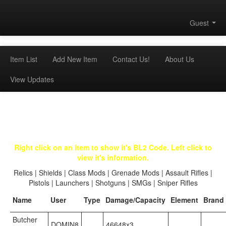
Guest
Item List
Add New Item
Contact Us!
About Us
View Updates
Right click on an item to show it's BL2 Code. Left click to
view it's information.
Relics
|
Shields
|
Class Mods
|
Grenade Mods
|
Assault Rifles
|
Pistols
|
Launchers
|
Shotguns
|
SMGs
|
Sniper Rifles
Name
User
Type
Damage/Capacity
Element
Brand
Butcher
DOMIN8
46648x3