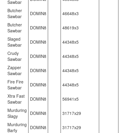
Sawbar
Butcher
DOMIN8
46648x3
Sawbar
Butcher
DOMIN8
48619x3
Sawbar
Slaged
DOMIN8
44348x5
Sawbar
Crudy
DOMIN8
44348x5
Sawbar
Zapper
DOMIN8
44348x5
Sawbar
Fire Fire
DOMIN8
44348x5
Sawbar
Xtra Fast
DOMIN8
56941x5
Sawbar
Murduring
DOMIN8
31717x29
Slagy
Murduring
DOMIN8
31717x29
Barfy