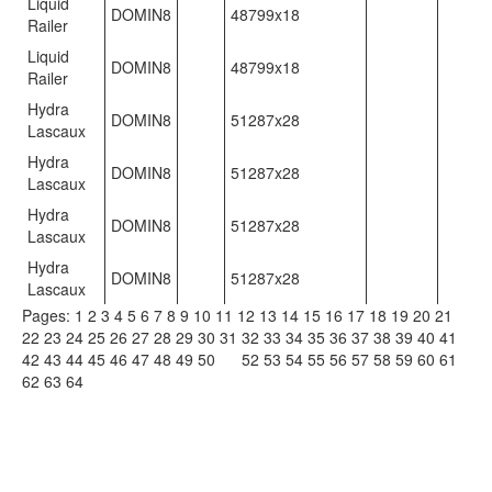
Liquid
DOMIN8
48799x18
Railer
Liquid
DOMIN8
48799x18
Railer
Hydra
DOMIN8
51287x28
Lascaux
Hydra
DOMIN8
51287x28
Lascaux
Hydra
DOMIN8
51287x28
Lascaux
Hydra
DOMIN8
51287x28
Lascaux
Pages:
1
2
3
4
5
6
7
8
9
10
11
12
13
14
15
16
17
18
19
20
21
22
23
24
25
26
27
28
29
30
31
32
33
34
35
36
37
38
39
40
41
42
43
44
45
46
47
48
49
50
51
52
53
54
55
56
57
58
59
60
61
62
63
64