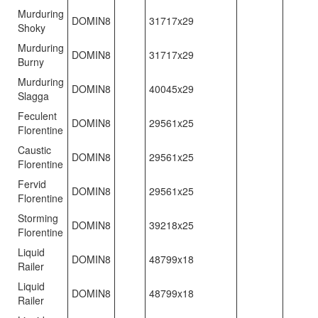
Murduring
DOMIN8
31717x29
Shoky
Murduring
DOMIN8
31717x29
Burny
Murduring
DOMIN8
40045x29
Slagga
Feculent
DOMIN8
29561x25
Florentine
Caustic
DOMIN8
29561x25
Florentine
Fervid
DOMIN8
29561x25
Florentine
Storming
DOMIN8
39218x25
Florentine
Liquid
DOMIN8
48799x18
Railer
Liquid
DOMIN8
48799x18
Railer