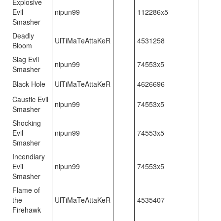
Explosive
Evil
nipun99
112286x5
Smasher
Deadly
UlTiMaTeAttaKeR
4531258
Bloom
Slag Evil
nipun99
74553x5
Smasher
Black Hole
UlTiMaTeAttaKeR
4626696
Caustic Evil
nipun99
74553x5
Smasher
Shocking
Evil
nipun99
74553x5
Smasher
Incendiary
Evil
nipun99
74553x5
Smasher
Flame of
the
UlTiMaTeAttaKeR
4535407
Firehawk