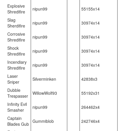
Explosive
nipun99
55155x14
Shredifire
Slag
nipun99
30974x14
Sherdifire
Corrosive
nipun99
30974x14
Shredifire
Shock
nipun99
30974x14
Shredifire
Incendiary
nipun99
30974x14
Shredifire
Laser
Silverminken
42838x3
Sniper
Dubble
WillowWolf93
55192x31
Trespasser
Infinity Evil
nipun99
264462x4
Smasher
Captain
Gummiblob
242746x4
Blades Gub