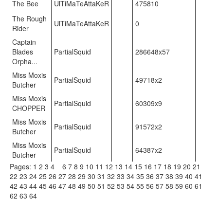
The Bee
UlTiMaTeAttaKeR
475810
The Rough
UlTiMaTeAttaKeR
0
Rider
Captain
Blades
PartialSquid
286648x57
Orpha...
Miss Moxis
PartialSquid
49718x2
Butcher
Miss Moxis
PartialSquid
60309x9
CHOPPER
Miss Moxis
PartialSquid
91572x2
Butcher
Miss Moxis
PartialSquid
64387x2
Butcher
Pages:
1
2
3
4
5
6
7
8
9
10
11
12
13
14
15
16
17
18
19
20
21
22
23
24
25
26
27
28
29
30
31
32
33
34
35
36
37
38
39
40
41
42
43
44
45
46
47
48
49
50
51
52
53
54
55
56
57
58
59
60
61
62
63
64