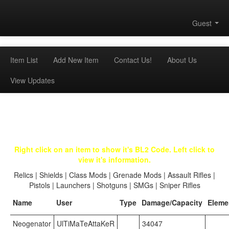
Guest
Item List
Add New Item
Contact Us!
About Us
View Updates
Right click on an item to show it's BL2 Code. Left click to
view it's information.
Relics
|
Shields
|
Class Mods
|
Grenade Mods
|
Assault Rifles
|
Pistols
|
Launchers
|
Shotguns
|
SMGs
|
Sniper Rifles
Name
User
Type
Damage/Capacity
Eleme
Neogenator
UlTiMaTeAttaKeR
34047