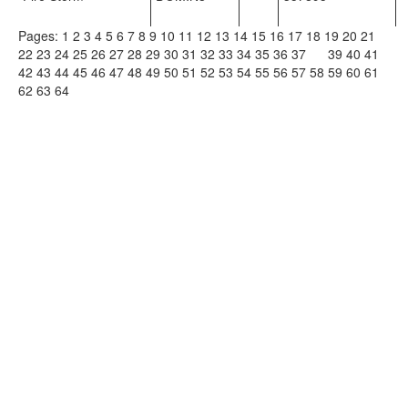
Pages:
1
2
3
4
5
6
7
8
9
10
11
12
13
14
15
16
17
18
19
20
21
22
23
24
25
26
27
28
29
30
31
32
33
34
35
36
37
38
39
40
41
42
43
44
45
46
47
48
49
50
51
52
53
54
55
56
57
58
59
60
61
62
63
64