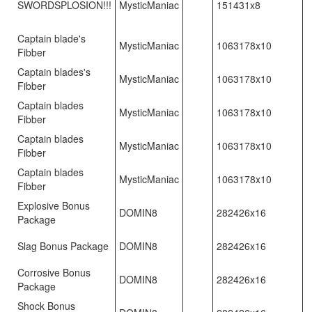
SWORDSPLOSION!!!
MysticManiac
151431x8
Captain blade's
MysticManiac
1063178x10
Fibber
Captain blades's
MysticManiac
1063178x10
Fibber
Captain blades
MysticManiac
1063178x10
Fibber
Captain blades
MysticManiac
1063178x10
Fibber
Captain blades
MysticManiac
1063178x10
Fibber
Explosive Bonus
DOMIN8
282426x16
Package
Slag Bonus Package
DOMIN8
282426x16
Corrosive Bonus
DOMIN8
282426x16
Package
Shock Bonus