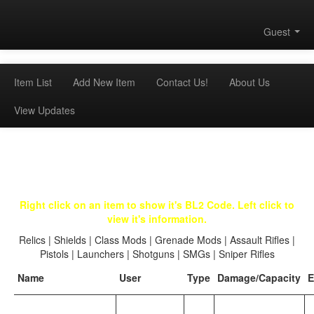
Guest
Item List
Add New Item
Contact Us!
About Us
View Updates
Right click on an item to show it's BL2 Code. Left click to
view it's information.
Relics
|
Shields
|
Class Mods
|
Grenade Mods
|
Assault Rifles
|
Pistols
|
Launchers
|
Shotguns
|
SMGs
|
Sniper Rifles
Name
User
Type
Damage/Capacity
E