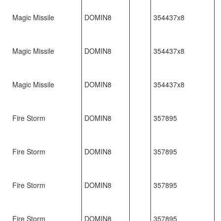
Magic Missile
DOMIN8
354437x8
Magic Missile
DOMIN8
354437x8
Magic Missile
DOMIN8
354437x8
Fire Storm
DOMIN8
357895
Fire Storm
DOMIN8
357895
Fire Storm
DOMIN8
357895
Fire Storm
DOMIN8
357895