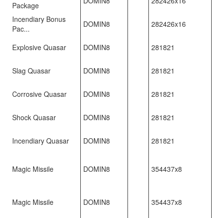
DOMIN8
282426x16
Package
Incendiary Bonus
DOMIN8
282426x16
Pac...
Explosive Quasar
DOMIN8
281821
Slag Quasar
DOMIN8
281821
Corrosive Quasar
DOMIN8
281821
Shock Quasar
DOMIN8
281821
Incendiary Quasar
DOMIN8
281821
Magic Missile
DOMIN8
354437x8
Magic Missile
DOMIN8
354437x8