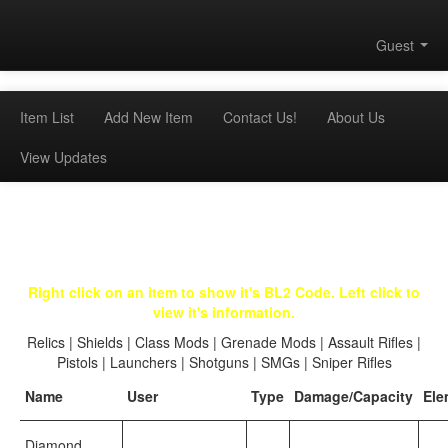
Guest
Item List
Add New Item
Contact Us!
About Us
View Updates
Right click on an item to show it's BL2 Code. Left click to
view it's information.
Relics
|
Shields
|
Class Mods
|
Grenade Mods
|
Assault Rifles
|
Pistols
|
Launchers
|
Shotguns
|
SMGs
|
Sniper Rifles
Name
User
Type
Damage/Capacity
Ele
Diamond