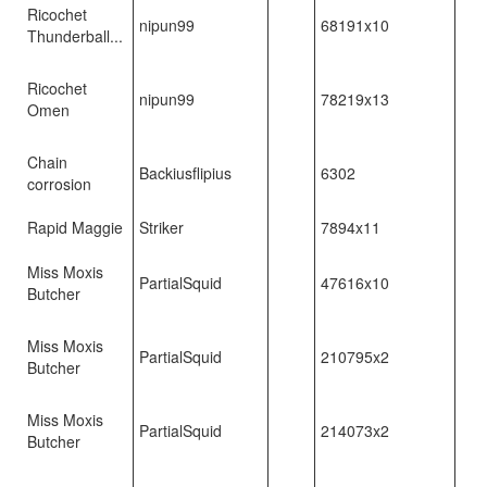
Ricochet
nipun99
68191x10
Thunderball...
Ricochet
nipun99
78219x13
Omen
Chain
Backiusflipius
6302
corrosion
Rapid Maggie
Striker
7894x11
Miss Moxis
PartialSquid
47616x10
Butcher
Miss Moxis
PartialSquid
210795x2
Butcher
Miss Moxis
PartialSquid
214073x2
Butcher