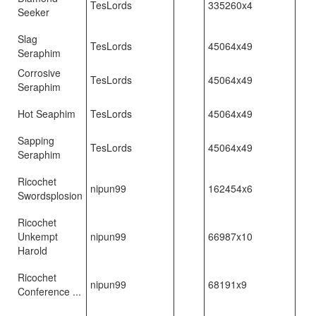
TesLords
335260x4
Seeker
Slag
TesLords
45064x49
Seraphim
Corrosive
TesLords
45064x49
Seraphim
Hot Seaphim
TesLords
45064x49
Sapping
TesLords
45064x49
Seraphim
Ricochet
nipun99
162454x6
Swordsplosion
Ricochet
Unkempt
nipun99
66987x10
Harold
Ricochet
nipun99
68191x9
Conference ...