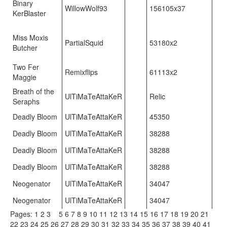
Binary
WillowWolf93
156105x37
KerBlaster
Miss Moxis
PartialSquid
53180x2
Butcher
Two Fer
Remixflips
61113x2
Maggie
Breath of the
UlTiMaTeAttaKeR
Relic
Seraphs
Deadly Bloom
UlTiMaTeAttaKeR
45350
Deadly Bloom
UlTiMaTeAttaKeR
38288
Deadly Bloom
UlTiMaTeAttaKeR
38288
Deadly Bloom
UlTiMaTeAttaKeR
38288
Neogenator
UlTiMaTeAttaKeR
34047
Neogenator
UlTiMaTeAttaKeR
34047
Pages:
1
2
3
4
5
6
7
8
9
10
11
12
13
14
15
16
17
18
19
20
21
22
23
24
25
26
27
28
29
30
31
32
33
34
35
36
37
38
39
40
41