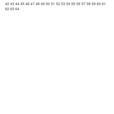
42
43
44
45
46
47
48
49
50
51
52
53
54
55
56
57
58
59
60
61
62
63
64