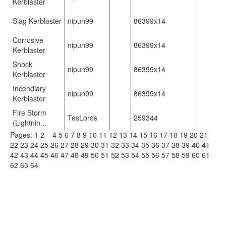
Kerblaster
Slag Kerblaster
nipun99
86399x14
Corrosive
nipun99
86399x14
Kerblaster
Shock
nipun99
86399x14
Kerblaster
Incendiary
nipun99
86399x14
Kerblaster
Fire Storm
TesLords
259344
(Lightnin...
Pages:
1
2
3
4
5
6
7
8
9
10
11
12
13
14
15
16
17
18
19
20
21
22
23
24
25
26
27
28
29
30
31
32
33
34
35
36
37
38
39
40
41
42
43
44
45
46
47
48
49
50
51
52
53
54
55
56
57
58
59
60
61
62
63
64