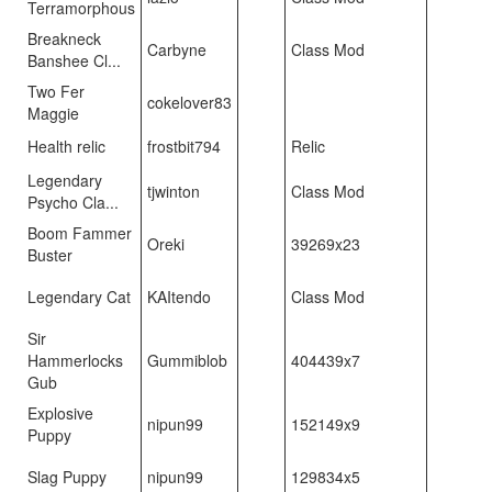
Terramorphous
Breakneck
Carbyne
Class Mod
Banshee Cl...
Two Fer
cokelover83
Maggie
Health relic
frostbit794
Relic
Legendary
tjwinton
Class Mod
Psycho Cla...
Boom Fammer
Oreki
39269x23
Buster
Legendary Cat
KAItendo
Class Mod
Sir
Hammerlocks
Gummiblob
404439x7
Gub
Explosive
nipun99
152149x9
Puppy
Slag Puppy
nipun99
129834x5