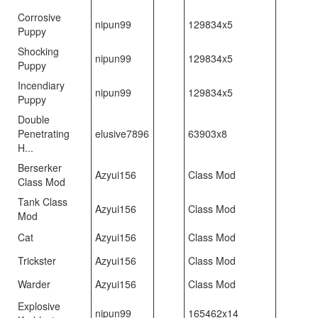
Corrosive
nipun99
129834x5
Puppy
Shocking
nipun99
129834x5
Puppy
Incendiary
nipun99
129834x5
Puppy
Double
Penetrating
elusive7896
63903x8
H...
Berserker
Azyui156
Class Mod
Class Mod
Tank Class
Azyui156
Class Mod
Mod
Cat
Azyui156
Class Mod
Trickster
Azyui156
Class Mod
Warder
Azyui156
Class Mod
Explosive
nipun99
165462x14