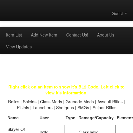
Guest
Item List
Add New Item
Contact Us!
About Us
View Updates
Right click on an item to show it's BL2 Code. Left click to
view it's information.
Relics
|
Shields
|
Class Mods
|
Grenade Mods
|
Assault Rifles
|
Pistols
|
Launchers
|
Shotguns
|
SMGs
|
Sniper Rifles
Name
User
Type
Damage/Capacity
Element
Slayer Of
lazlo
Class Mod