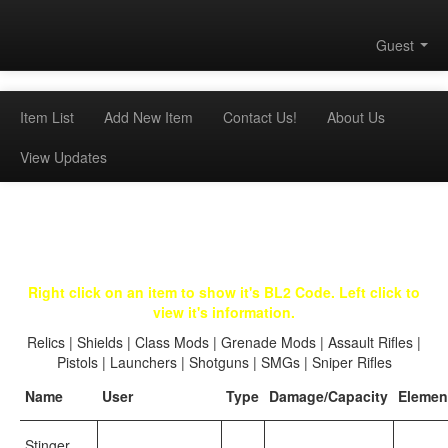
Guest
Item List
Add New Item
Contact Us!
About Us
View Updates
Right click on an item to show it's BL2 Code. Left click to
view it's information.
Relics
|
Shields
|
Class Mods
|
Grenade Mods
|
Assault Rifles
|
Pistols
|
Launchers
|
Shotguns
|
SMGs
|
Sniper Rifles
Name
User
Type
Damage/Capacity
Elemen
Stinger