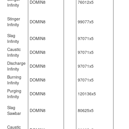
DOMIN8
76012x5
Infinity
Stinger
DOMIN8
99077x5
Infinity
Slag
DOMIN8
97071x5
Infinity
Caustic
DOMIN8
97071x5
Infinity
Discharge
DOMIN8
97071x5
Infinity
Burning
DOMIN8
97071x5
Infinity
Purging
DOMIN8
120136x5
Infinity
Slag
DOMIN8
80625x5
Sawbar
Caustic