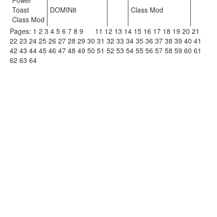
Power
Toast
DOMIN8
Class Mod
Class Mod
Pages:
1
2
3
4
5
6
7
8
9
10
11
12
13
14
15
16
17
18
19
20
21
22
23
24
25
26
27
28
29
30
31
32
33
34
35
36
37
38
39
40
41
42
43
44
45
46
47
48
49
50
51
52
53
54
55
56
57
58
59
60
61
62
63
64