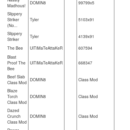
DOMIN8
99799x5
Madhous!
Slippery
Striker
Tyler
5103x91
(No...
Slippery
Tyler
4139x91
Striker
The Bee
UlTiMaTeAttaKeR
607594
Blast
Proof The
UlTiMaTeAttaKeR
668347
Bee
Beef Slab
DOMIN8
Class Mod
Class Mod
Blaze
Torch
DOMIN8
Class Mod
Class Mod
Dazed
Crunch
DOMIN8
Class Mod
Class Mod