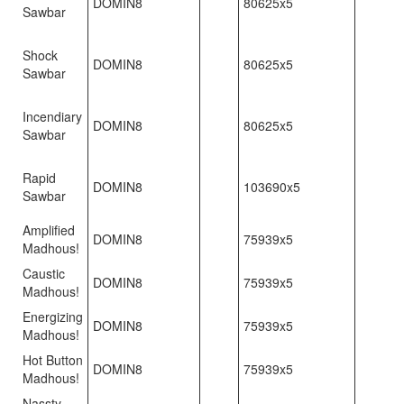
DOMIN8
80625x5
Sawbar
Shock
DOMIN8
80625x5
Sawbar
Incendiary
DOMIN8
80625x5
Sawbar
Rapid
DOMIN8
103690x5
Sawbar
Amplified
DOMIN8
75939x5
Madhous!
Caustic
DOMIN8
75939x5
Madhous!
Energizing
DOMIN8
75939x5
Madhous!
Hot Button
DOMIN8
75939x5
Madhous!
Nassty