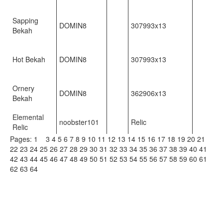
Sapping
DOMIN8
307993x13
Bekah
Hot Bekah
DOMIN8
307993x13
Ornery
DOMIN8
362906x13
Bekah
Elemental
noobster101
Relic
Relic
Pages:
1
2
3
4
5
6
7
8
9
10
11
12
13
14
15
16
17
18
19
20
21
22
23
24
25
26
27
28
29
30
31
32
33
34
35
36
37
38
39
40
41
42
43
44
45
46
47
48
49
50
51
52
53
54
55
56
57
58
59
60
61
62
63
64