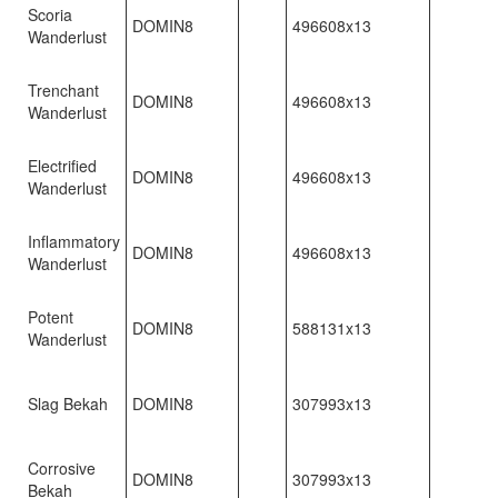
Scoria
DOMIN8
496608x13
Wanderlust
Trenchant
DOMIN8
496608x13
Wanderlust
Electrified
DOMIN8
496608x13
Wanderlust
Inflammatory
DOMIN8
496608x13
Wanderlust
Potent
DOMIN8
588131x13
Wanderlust
Slag Bekah
DOMIN8
307993x13
Corrosive
DOMIN8
307993x13
Bekah