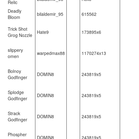
Relic
Deadly
bilaldemir_95
615562
Bloom
Trick Shot
Hate9
173895x6
Grog Nozzle
slippery
warpedmax88
1170274x13
omen
Bolnoy
DOMIN8
243819x5
Godfinger
Splodge
DOMIN8
243819x5
Godfinger
Strack
DOMIN8
243819x5
Godfinger
Phospher
DOMIN8
243819x5