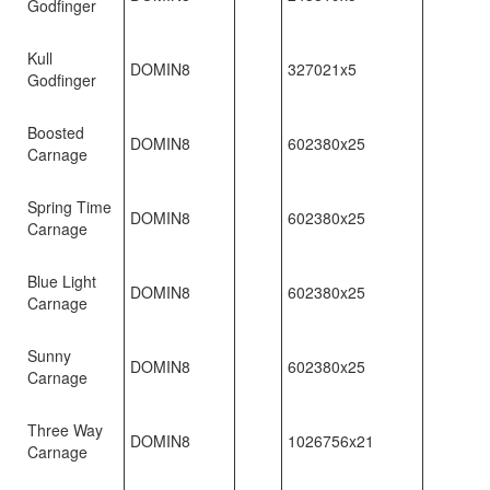
Godfinger
Kull
DOMIN8
327021x5
Godfinger
Boosted
DOMIN8
602380x25
Carnage
Spring Time
DOMIN8
602380x25
Carnage
Blue Light
DOMIN8
602380x25
Carnage
Sunny
DOMIN8
602380x25
Carnage
Three Way
DOMIN8
1026756x21
Carnage