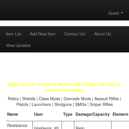
Guest
Item List
Add New Item
Contact Us!
About Us
View Updates
Right click on an item to show it's BL2 Code. Left click to
view it's information.
Relics
|
Shields
|
Class Mods
|
Grenade Mods
|
Assault Rifles
|
Pistols
|
Launchers
|
Shotguns
|
SMGs
|
Sniper Rifles
Name
User
Type
Damage/Capacity
Element
Resistance
bilaldemir_95
Relic